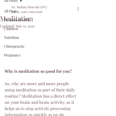
All Posts
Dr. Melissa Misevski (DC)
All Posts
Jun 11, 2018
2 min read
Meditation
Womens Health
Updated:
May 11, 2021
Children
Nutrition
Chiropractic
Pregnancy
Why is meditation so good for you?
So, why are more and more people 
using meditation as part of their daily 
routine? Meditation has a direct effect 
on your brain and brain activity, so it 
helps us to stop actively processing 
information as quickly as we do. 