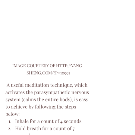
IMAGE COURTESY OF HTTP://YANG-
SHENG.COM/?P=10991
 A useful meditation technique, which 
activates the parasympathetic nervous 
system (calms the entire body), is easy 
to achieve by following the steps 
below:
Inhale for a count of 4 seconds
Hold breath for a count of 7 