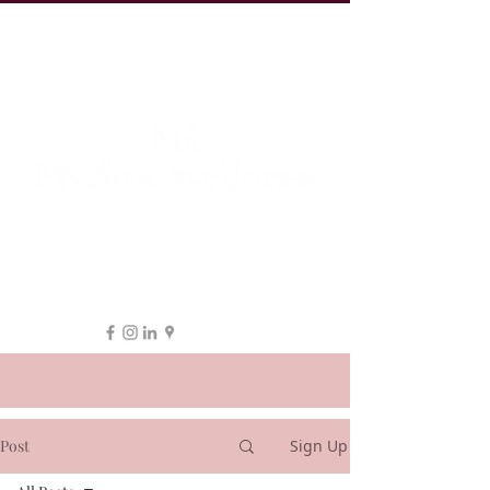
19 Leake St, ESSENDON
1300 038 863
hello@myeline.com.au
Post
Sign Up