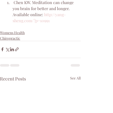
 Chen KW. Meditation can change 
you brain for better and longer. 
Available online: 
http://yang-
sheng.com/?p=10991
Womens Health
Chiropractic
Recent Posts
See All