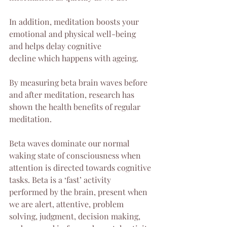
In addition, meditation boosts your 
emotional and physical well-being 
and helps delay cognitive 
decline which happens with ageing.
By measuring beta brain waves before 
and after meditation, research has 
shown the health benefits of regular 
meditation.
Beta waves dominate our normal 
waking state of consciousness when 
attention is directed towards cognitive 
tasks. Beta is a ‘fast’ activity 
performed by the brain, present when 
we are alert, attentive, problem 
solving, judgment, decision making, 