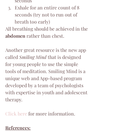
seconds
Exhale for an entire count of 8 
seconds (try not to run out of 
breath too early)
All breathing should be achieved in the 
abdomen
 rather than chest.
Another great resource is the new app 
called 
Smiling Mind
 that is designed 
for young people to use the simple 
tools of meditation. Smiling Mind is a 
unique web and App-based program 
developed by a team of psychologists 
with expertise in youth and adolescent 
therapy.
Click here
 for more information.
References: