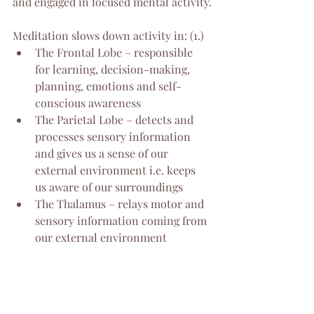
and engaged in focused mental activity.
Meditation slows down activity in: (1.)
The Frontal Lobe – responsible 
for learning, decision-making, 
planning, emotions and self-
conscious awareness
The Parietal Lobe – detects and 
processes sensory information 
and gives us a sense of our 
external environment i.e. keeps 
us aware of our surroundings
The Thalamus – relays motor and 
sensory information coming from 
our external environment