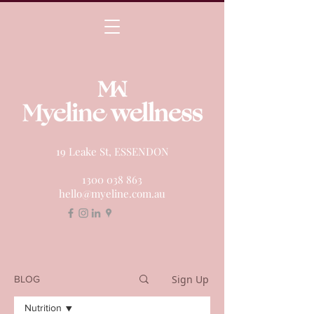
19 Leake St, ESSENDON
1300 038 863
hello@myeline.com.au
Sign Up
BLOG
Nutrition