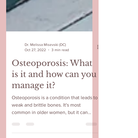
Dr. Melissa Misevski (DC)
Oct 27, 2022
3 min read
Osteoporosis: What
is it and how can you
manage it?
Osteoporosis is a condition that leads to
weak and brittle bones. It's most
common in older women, but it can
affect anyone. Menopause is...