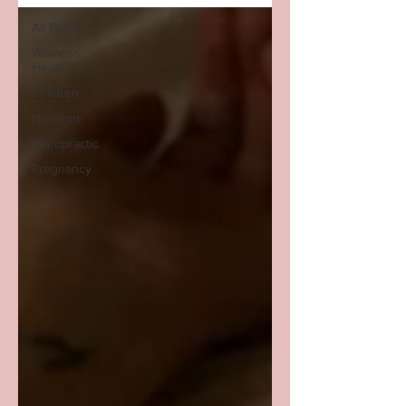
All Posts
Womens
Health
Children
Nutrition
Chiropractic
Pregnancy