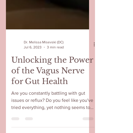
Dr. Melissa Misevski (DC)
Jul 6, 2023
3 min read
Unlocking the Power
of the Vagus Nerve
for Gut Health
Are you constantly battling with gut
issues or reflux? Do you feel like you've
tried everything, yet nothing seems to
work? You're not...