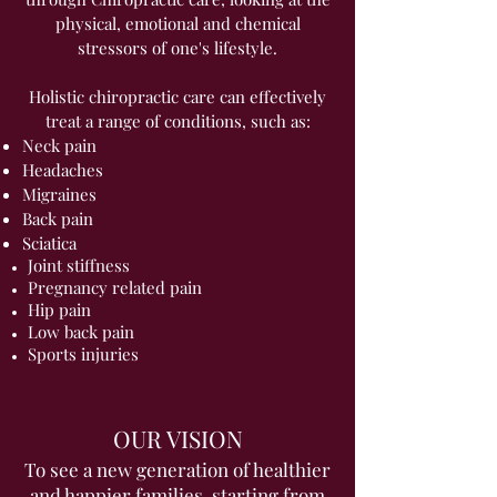
physical, emotional and chemical
stressors of one's lifestyle.
Holistic chiropractic care can effectively
treat a range of conditions, such as:
Neck pain
Headaches
Migraines
Back pain
Sciatica
Joint stiffness
Pregnancy related pain
Hip pain
Low back pain
Sports injuries
OUR VISION
To see a new generation of healthier
and happier families, starting from