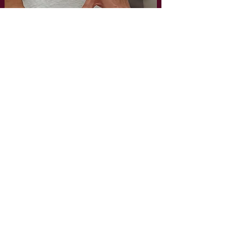
FOR ENQUIRIES, PLEASE CONTACT