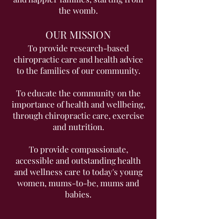
the womb.
OUR MISSION
To provide research-based
chiropractic care and health advice
to the families of our community.
To educate the community on the
importance of health and wellbeing,
through chiropractic care, exercise
and nutrition.
To provide compassionate,
accessible and outstanding health
and wellness care to today's young
women, mums-to-be, mums and
babies.