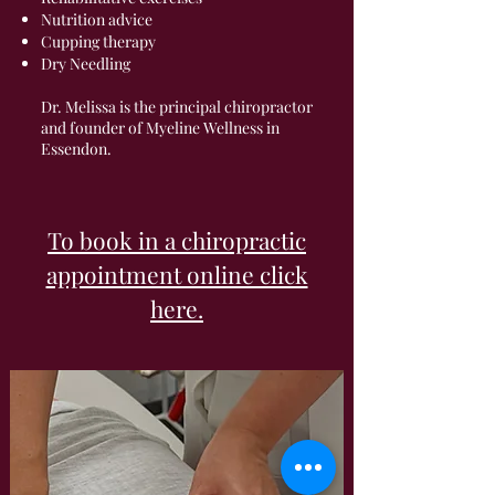
Nutrition advice
Cupping therapy
Dry Needling
Dr. Melissa is the principal chiropractor
and founder of Myeline Wellness in
Essendon.
To book in a chiropractic
appointment online click
here.