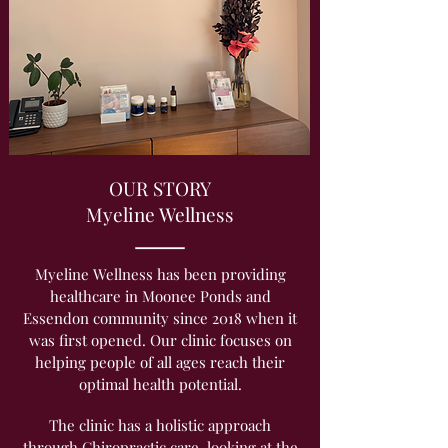
OUR STORY
Myeline Wellness
Myeline Wellness has been providing
healthcare in Moonee Ponds and
Essendon community since 2018 when it
was first opened. Our clinic focuses on
helping people of all ages reach their
optimal health potential.
The clinic has a holistic approach
through Chiropractic care, looking at the