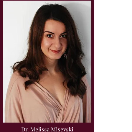
Dr. Melissa Misevski