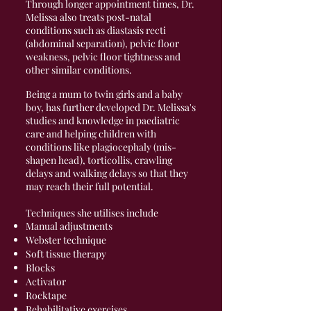
Through longer appointment times, Dr.
Melissa also treats post-natal
conditions such as diastasis recti
(abdominal separation), pelvic floor
weakness, pelvic floor tightness and
other similar conditions.
Being a mum to twin girls and a baby
boy, has further developed Dr. Melissa's
studies and knowledge in paediatric
care and helping children with
conditions like plagiocephaly (mis-
shapen head), torticollis, crawling
delays and walking delays so that they
may reach their full potential.
Techniques she utilises include
Manual adjustments
Webster technique
Soft tissue therapy
Blocks
Activator
Rocktape
Rehabilitative exercises