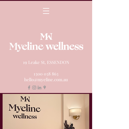
19 Leake St, ESSENDON
1300 038 863
hello@myeline.com.au