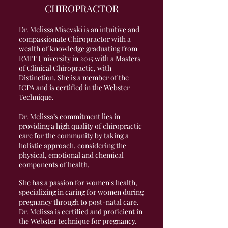
CHIROPRACTOR
Dr. Melissa Misevski is an intuitive and
compassionate Chiropractor with a
wealth of knowledge graduating from
RMIT University in 2015 with a Masters
of Clinical Chiropractic, with
Distinction. She is a member of the
ICPA and is certified in the Webster
Technique.
Dr. Melissa’s commitment lies in
providing a high quality of chiropractic
care for the community by taking a
holistic approach, considering the
physical, emotional and chemical
components of health.
She has a passion for women's health,
specializing in caring for women during
pregnancy through to post-natal care.
Dr. Melissa is certified and proficient in
the Webster technique for pregnancy.