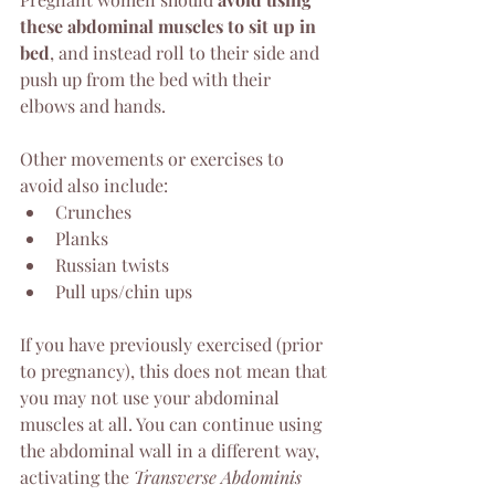
these abdominal muscles to sit up in 
bed
, and instead roll to their side and 
push up from the bed with their 
elbows and hands.
Other movements or exercises to 
avoid also include:
Crunches
Planks
Russian twists
Pull ups/chin ups
If you have previously exercised (prior 
to pregnancy), this does not mean that 
you may not use your abdominal 
muscles at all. You can continue using 
the abdominal wall in a different way, 
activating the 
Transverse Abdominis