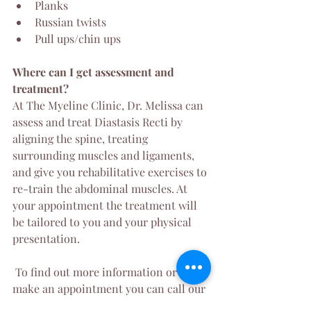
Planks
Russian twists
Pull ups/chin ups
Where can I get assessment and 
treatment?
At The Myeline Clinic, Dr. Melissa can 
assess and treat Diastasis Recti by 
aligning the spine, treating 
surrounding muscles and ligaments, 
and give you rehabilitative exercises to 
re-train the abdominal muscles. At 
your appointment the treatment will 
be tailored to you and your physical 
presentation.
 To find out more information or to 
make an appointment you can call our 
clinic on 1300 038 863 or 
click here
 to 