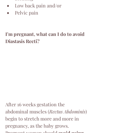
Low back pain and/or 
Pelvic pain 
I’m pregnant, what can I do to avoid 
Diastasis Recti?
After 16 weeks gestation the 
abdominal muscles (
Rectus Abdominis
) 
begin to stretch more and more in 
pregnancy, as the baby grows. 
Pregnant women should 
avoid using 