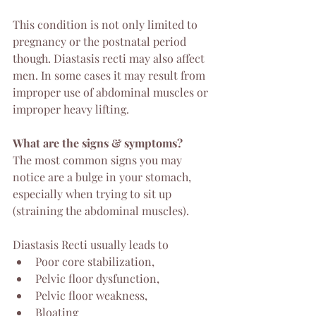
This condition is not only limited to 
pregnancy or the postnatal period 
though. Diastasis recti may also affect 
men. In some cases it may result from 
improper use of abdominal muscles or 
improper heavy lifting. 
What are the signs & symptoms?
The most common signs you may 
notice are a bulge in your stomach, 
especially when trying to sit up 
(straining the abdominal muscles).
Diastasis Recti usually leads to 
Poor core stabilization, 
Pelvic floor dysfunction, 
Pelvic floor weakness, 
Bloating