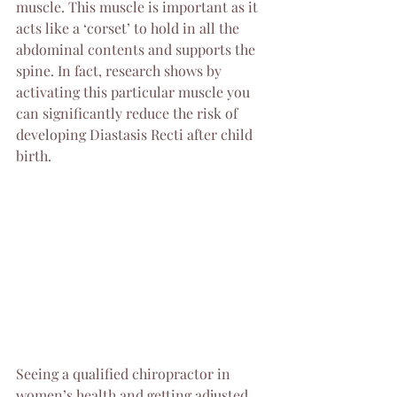
muscle. This muscle is important as it 
acts like a ‘corset’ to hold in all the 
abdominal contents and supports the 
spine. In fact, research shows by 
activating this particular muscle you 
can significantly reduce the risk of 
developing Diastasis Recti after child 
birth.
Seeing a qualified chiropractor in 
women’s health and getting adjusted 