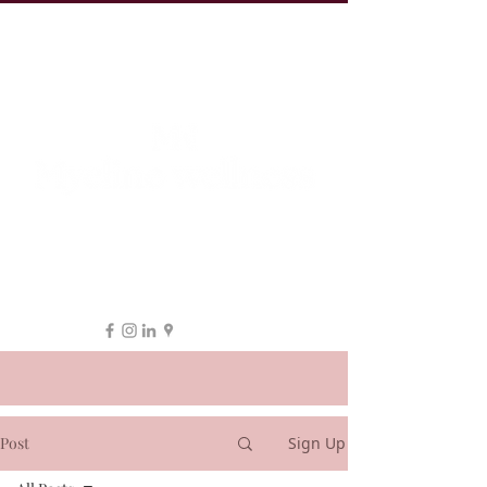
19 Leake St, ESSENDON
1300 038 863
hello@myeline.com.au
Post
Sign Up