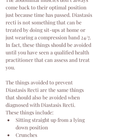
come back to their optimal position 
just because time has passed. Diastasis 
recti is not something that can be 
treated by doing sit-ups at home or 
just wearing a compression band 24/7. 
In fact, these things should be avoided 
until you have seen a qualified health 
practitioner that can assess and treat 
you. 
The things avoided to prevent 
Diastasis Recti are the same things 
that should also be avoided when 
diagnosed with Diastasis Recti. 
These things include:
Sitting straight up from a lying 
down position
Crunches