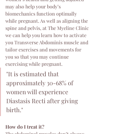
may also help your body’s 
biomechanics function optimally 
while pregnant. As well as aligning the 
spine and pelvis, at The Myeline Clinic 
we can help you learn how to activate 
you Transverse Abdominis muscle and 
tailor exercises and movements for 
you so that you may continue 
exercising while pregnant.
"It is estimated that 
approximately 30-68% of 
women will experience 
Diastasis Recti after giving 
birth."
How do I treat it?
The abdominal muscles don’t always 