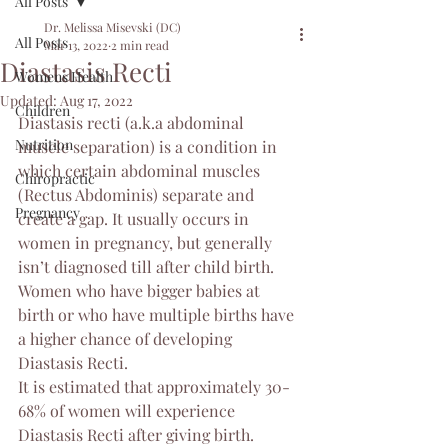
All Posts
Dr. Melissa Misevski (DC)
All Posts
Mar 13, 2022
2 min read
Diastasis Recti
Womens Health
Updated:
Aug 17, 2022
Children
Diastasis recti (a.k.a abdominal 
Nutrition
muscle separation) is a condition in 
which certain abdominal muscles 
Chiropractic
(Rectus Abdominis) separate and 
Pregnancy
create a gap. It usually occurs in 
women in pregnancy, but generally 
isn’t diagnosed till after child birth. 
Women who have bigger babies at 
birth or who have multiple births have 
a higher chance of developing 
Diastasis Recti. 
It is estimated that approximately 30-
68% of women will experience 
Diastasis Recti after giving birth. 