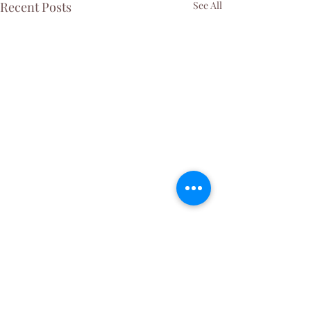
Recent Posts
See All
Comments