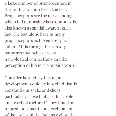
a large number of proprioceptors in 
the joints and muscles of the feet. 
Proprioceptors are the nerve endings, 
which tell our brain where our body is, 
also known as spatial awareness. In 
fact, the feet alone have as many 
proprioceptors as the entire spinal 
column! It is through the sensory 
pathways that babies create 
neurological connections and the 
perception of life in the outside world.
Consider how tricky this neural 
development could be in a child that is 
constantly in socks and shoes, 
particularly those that are thick-soled 
and overly structured? They limit the 
natural movement and development 
of the arches in the foot, as well as the 