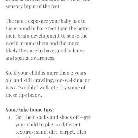
sensory input of the feet.
The more exposure your baby has to 
the ground in bare feet then the better 
their brain development to sense the 
world around them and the more 
likely they are to have good balance 
and spatial awareness.
So, if your child is more than 2 years 
old and still crawling, toe-walking, or 
has a “wobbly” walk etc. try some of 
these tips below.
Some take home tips:
Get their socks and shoes off – get 
your child to play in different 
textures: sand, dirt, carpet, tiles 