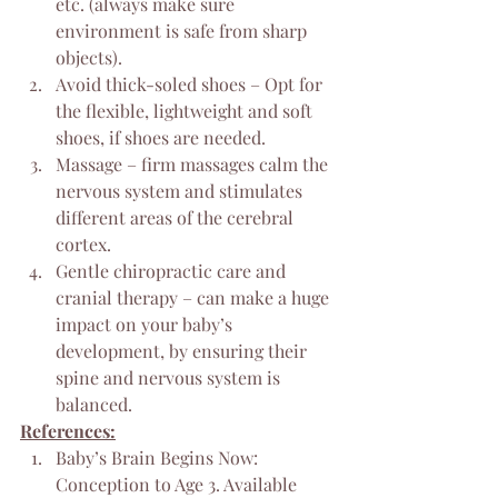
etc. (always make sure 
environment is safe from sharp 
objects).
Avoid thick-soled shoes – Opt for 
the flexible, lightweight and soft 
shoes, if shoes are needed.
Massage – firm massages calm the 
nervous system and stimulates 
different areas of the cerebral 
cortex.
Gentle chiropractic care and 
cranial therapy – can make a huge 
impact on your baby’s 
development, by ensuring their 
spine and nervous system is 
balanced.
References:
Baby’s Brain Begins Now: 
Conception to Age 3. Available 