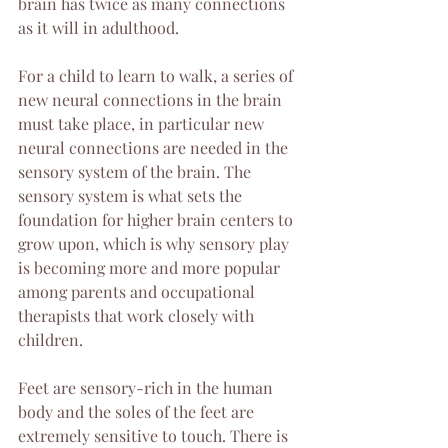
brain has twice as many connections 
as it will in adulthood. 
For a child to learn to walk, a series of 
new neural connections in the brain 
must take place, in particular new 
neural connections are needed in the 
sensory system of the brain. The 
sensory system is what sets the 
foundation for higher brain centers to 
grow upon, which is why sensory play 
is becoming more and more popular 
among parents and occupational 
therapists that work closely with 
children.
Feet are sensory-rich in the human 
body and the soles of the feet are 
extremely sensitive to touch. There is 