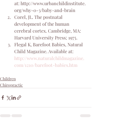
at: http://www.urbanchildinstitute.
org/why-0-3/baby-and-brain
Corel, JL. The postnatal 
development of the human 
cerebral cortex. Cambridge, MA: 
Harvard University Press; 1975.
Flegal K, Barefoot Babies, Natural 
Child Magazine. Available at: 
http://www.naturalchildmagazine.
com/1210/barefoot-babies.htm
Children
Chiropractic