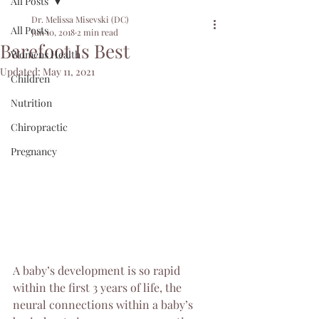
All Posts
Dr. Melissa Misevski (DC)
All Posts
Jun 10, 2018
2 min read
Barefoot Is Best
Womens Health
Updated:
May 11, 2021
Children
Nutrition
Chiropractic
Pregnancy
A baby’s development is so rapid 
within the first 3 years of life, the 
neural connections within a baby’s 