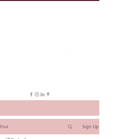
19 Leake St, ESSENDON
1300 038 863
hello@myeline.com.au
Post
Sign Up