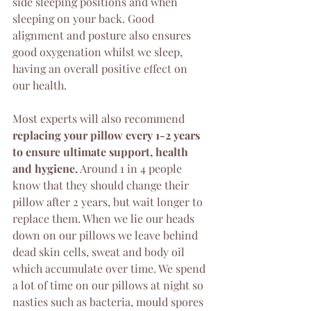
side sleeping positions and when 
sleeping on your back. Good 
alignment and posture also ensures 
good oxygenation whilst we sleep, 
having an overall positive effect on 
our health.
Most experts will also recommend 
replacing your pillow every 1-2 years 
to ensure ultimate support, health 
and hygiene.
 Around 1 in 4 people 
know that they should change their 
pillow after 2 years, but wait longer to 
replace them. When we lie our heads 
down on our pillows we leave behind 
dead skin cells, sweat and body oil 
which accumulate over time. We spend 
a lot of time on our pillows at night so 
nasties such as bacteria, mould spores 