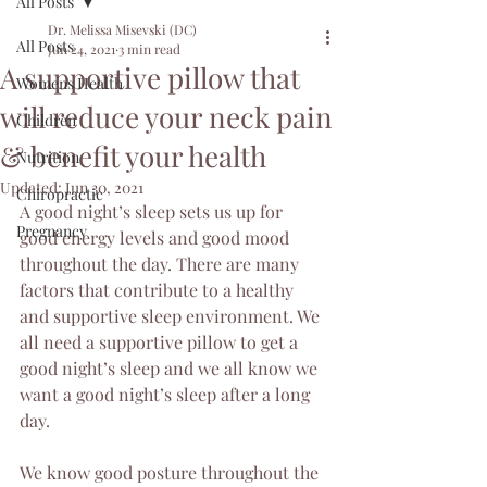
All Posts
Dr. Melissa Misevski (DC)
All Posts
Jun 24, 2021
3 min read
A supportive pillow that
Womens Health
will reduce your neck pain
Children
& benefit your health
Nutrition
Updated:
Jun 30, 2021
Chiropractic
A good night’s sleep sets us up for 
Pregnancy
good energy levels and good mood 
throughout the day. There are many 
factors that contribute to a healthy 
and supportive sleep environment. We 
all need a supportive pillow to get a 
good night’s sleep and we all know we 
want a good night’s sleep after a long 
day.
We know good posture throughout the 