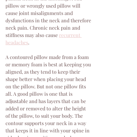
pillow or wrongly used pillow will 
cause joint misalignments and 
dysfunctions in the neck and therefore 
neck pain. Chronic neck pain and 
stiffness may also cause 
recurrent 
headaches
.
A contoured pillow made from a foam 
or memory foam is best at keeping you 
aligned, as they tend to keep their 
shape better when placing your head 
on the pillow. But not one pillow fits 
all. A good pillow is one that is 
adjustable and has layers that can be 
added or removed to alter the height 
of the pillow, to suit your body. The 
contour supports your neck in a way 
that keeps it in line with your spine in 