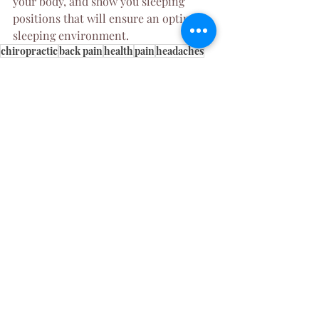
your body, and show you sleeping 
positions that will ensure an optimal 
sleeping environment. 
chiropractic
back pain
health
pain
headaches
neck pain
contour pillow
chiro
pillow
memory foam pillow
Womens Health
Chiropractic
Recent Posts
See All