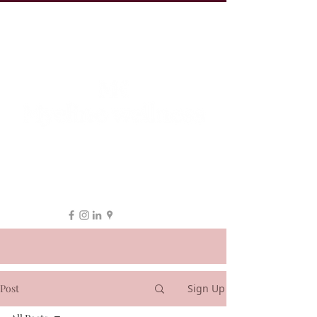
19 Leake St, ESSENDON
1300 038 863
hello@myeline.com.au
Post
Sign Up