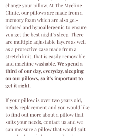
change your pillow. At The Myeline 
Clinic, our pillows are made from a 
memory foam which are also gel-
infused and hypoallergenic to ensure 
you get the best night’s sleep. There 
are multiple adjustable layers as well 
as a protective case made from a 
stretch knit, that is easily removable 
and machine washable. 
We spend a 
third of our day, everyday, sleeping 
on our pillows, so it’s important to 
get it right.
If your pillow is over two years old, 
needs replacement and you would like 
to find out more about a pillow that 
suits your needs, contact us and we 
can measure a pillow that would suit 