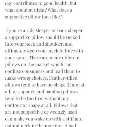
day contributes to good health, but 
what about at night? What does a 
supportive pillow look like?
If you’re a side sleeper or back sleeper, 
a supportive pillow should be tucked 
into your neck and shoulder, and 
ultimately keep your neck in line with 
your spine. There are many different 
pillows on the market which can 
confuse consumers and lead them to 
make wrong choices. Feather-filled 
pillows tend to have no shape (if any at 
all) or support, and bamboo pillows 
tend to be too firm without any 
contour or shape at all. Pillows that 
are not supportive or wrongly used 
can make you wake up with a stiff and 
painful neck in the morning. A bad 