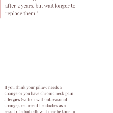
after 2 years, but wait longer to 
replace them."
If you think your pillow needs a 
change or you have chronic neck pain, 
allergies (with or without seasonal 
change), recurrent headaches as a 
result of a bad pillow, it may be time to 