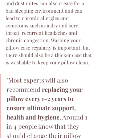
and dust mites can also create for a 
bad sleeping environment and can 
lead to chronic allergies and 
symptoms such as a dry and sore 
throat, recurrent headaches and 
chronic congestion. Washing your 
pillow case regularly is important, but 
there should also be a thicker case that 
is washable to keep your pillow clean.
"Most experts will also 
recommend 
replacing your 
pillow every 1-2 years to 
ensure ultimate support, 
health and hygiene.
 Around 1 
in 4 people know that they 
should change their pillow 