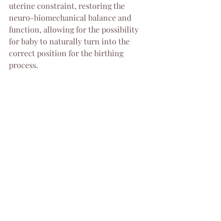
uterine constraint, restoring the 
neuro-biomechanical balance and 
function, allowing for the possibility 
for baby to naturally turn into the 
correct position for the birthing 
process.