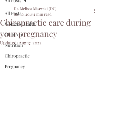
All Posts
Dr. Melissa Misevski (DC)
All Posts
Jun 16, 2018
2 min read
Chiropractic care during
Womens Health
your pregnancy
Children
Updated:
Aug 17, 2022
Nutrition
Chiropractic
Pregnancy