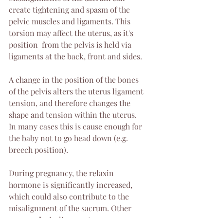
create tightening and spasm of the 
pelvic muscles and ligaments. This 
torsion may affect the uterus, as it's 
position  from the pelvis is held via 
ligaments at the back, front and sides. 
A change in the position of the bones 
of the pelvis alters the uterus ligament 
tension, and therefore changes the 
shape and tension within the uterus. 
In many cases this is cause enough for 
the baby not to go head down (e.g. 
breech position).
During pregnancy, the relaxin 
hormone is significantly increased, 
which could also contribute to the 
misalignment of the sacrum. Other 