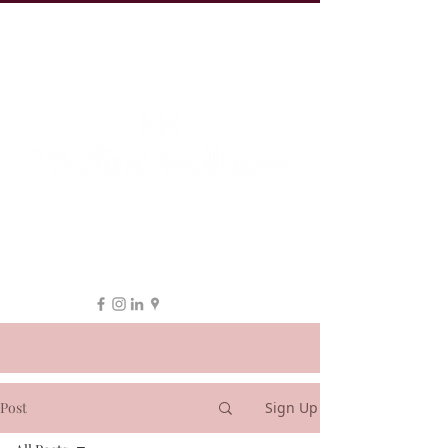
19 Leake St, ESSENDON
1300 038 863
hello@myeline.com.au
Post
Sign Up