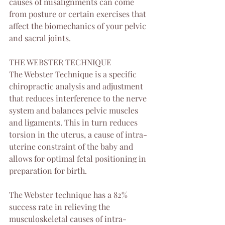
causes of misalignments can come 
from posture or certain exercises that 
affect the biomechanics of your pelvic 
and sacral joints. 
THE WEBSTER TECHNIQUE
The Webster Technique is a specific 
chiropractic analysis and adjustment 
that reduces interference to the nerve 
system and balances pelvic muscles 
and ligaments. This in turn reduces 
torsion in the uterus, a cause of intra-
uterine constraint of the baby and 
allows for optimal fetal positioning in 
preparation for birth. 
The Webster technique has a 82% 
success rate in relieving the 
musculoskeletal causes of intra-