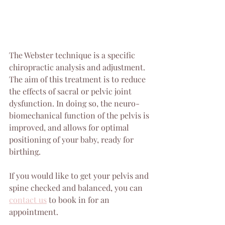
The Webster technique is a specific 
chiropractic analysis and adjustment. 
The aim of this treatment is to reduce 
the effects of sacral or pelvic joint 
dysfunction. In doing so, the neuro-
biomechanical function of the pelvis is 
improved, and allows for optimal 
positioning of your baby, ready for 
birthing.
If you would like to get your pelvis and 
spine checked and balanced, you can 
contact us
 to book in for an 
appointment.