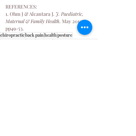
REFERENCES:
1. Ohm J & Alcantara J. 
J. Paediatric, 
Maternal & Family Health. 
May 2012; 
pp49-53.
chiropractic
back pain
health
posture
poor posture
baby
children
birthing interventions
pregnancy
infant
Womens Health
Chiropractic
Pregnancy
Recent Posts
See All