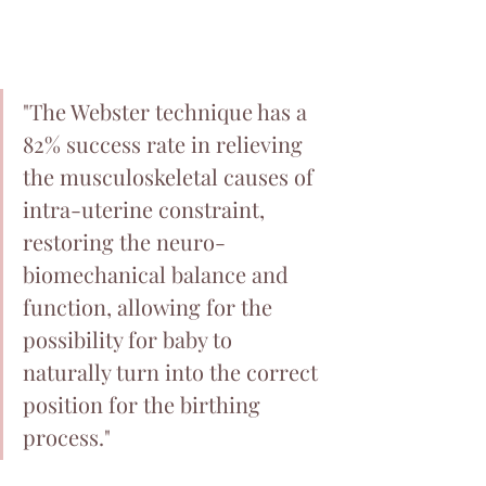
"The Webster technique has a 
82% success rate in relieving 
the musculoskeletal causes of 
intra-uterine constraint, 
restoring the neuro-
biomechanical balance and 
function, allowing for the 
possibility for baby to 
naturally turn into the correct 
position for the birthing 
process."