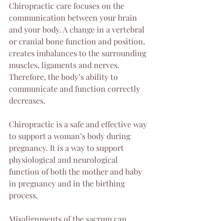
Chiropractic care focuses on the 
communication between your brain 
and your body. A change in a vertebral 
or cranial bone function and position, 
creates imbalances to the surrounding 
muscles, ligaments and nerves. 
Therefore, the body’s ability to 
communicate and function correctly 
decreases.
Chiropractic is a safe and effective way 
to support a woman’s body during 
pregnancy. It is a way to support 
physiological and neurological 
function of both the mother and baby 
in pregnancy and in the birthing 
process.
Misalignments of the sacrum can 