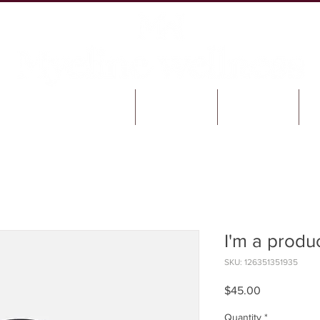
SERVICES & PRODUCTS
FAQ'S
BLOG
I'm a produ
SKU: 126351351935
Price
$45.00
Quantity
*