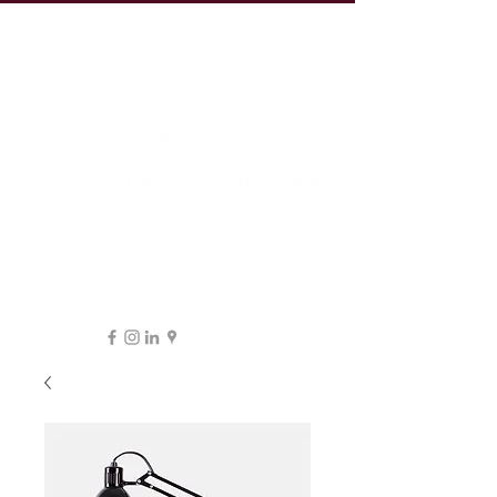
19 Leake St, ESSENDON
1300 038 863
hello@myeline.com.au