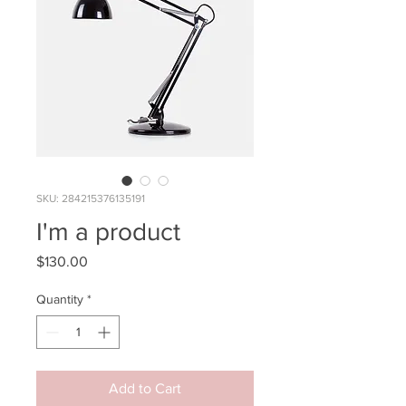
SKU: 284215376135191
I'm a product
Price
$130.00
Quantity
*
Add to Cart